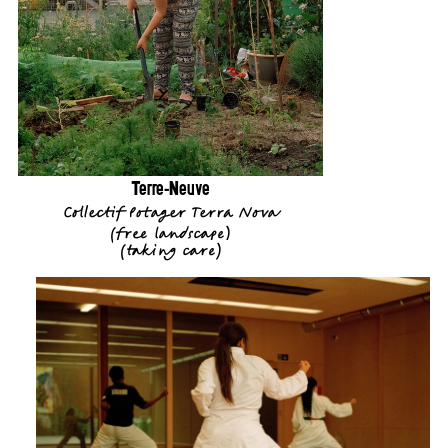
Terre-Neuve
Collectif Potager Terra Nova
(
free landscape
)
(
taking care
)