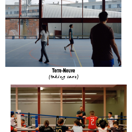
Terre-Neuve
(
taking care
)