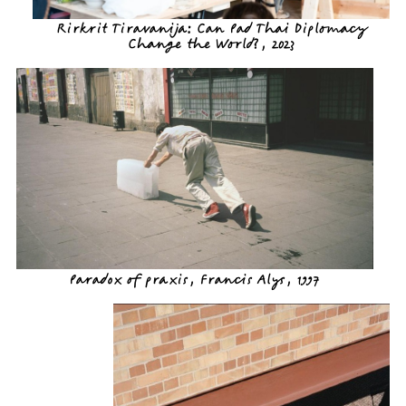
Rirkrit Tiravanija: Can Pad Thai Diplomacy
Change the World?, 2023
Paradox of praxis, Francis Alys, 1997