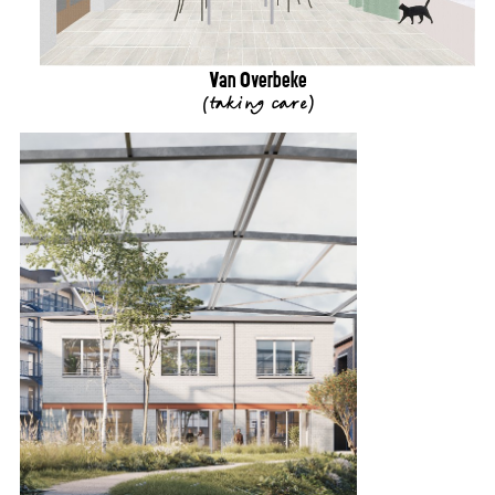
Van Overbeke
(
taking care
)