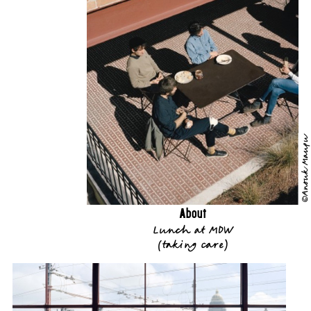
©Anouk Maupu
About
Lunch at MDW
(
taking care
)