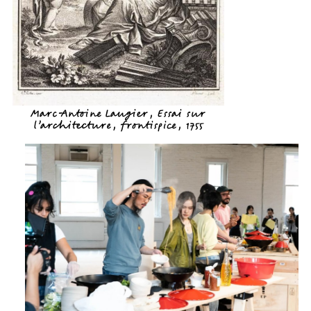
Marc-Antoine Laugier, Essai sur
l’architecture, frontispice, 1755