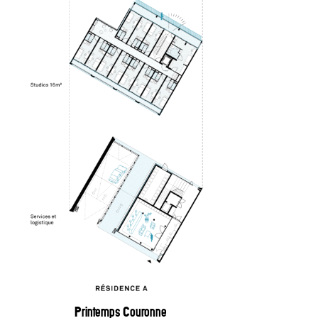
Printemps Couronne