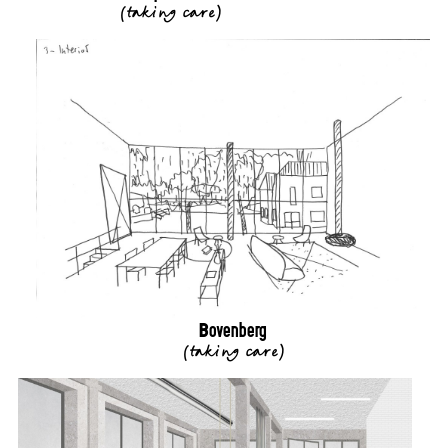
(
taking care
)
Bovenberg
(
taking care
)