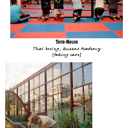
Terre-Neuve
Thai boxing, Queens Academy
(
taking care
)