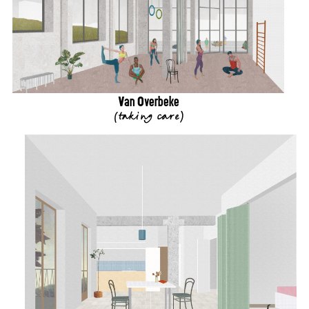
Van Overbeke
(
taking care
)