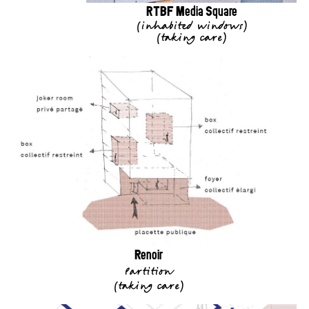
RTBF Media Square
(
inhabited windows
)
(
taking care
)
Renoir
Partition
(
taking care
)