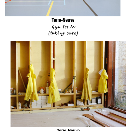
Terre-Neuve
Gyn Tonic
(
taking care
)
Terre-Neuve