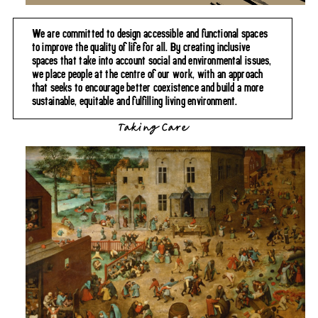
We are committed to design accessible and functional spaces
to improve the quality of life for all. By creating inclusive
spaces that take into account social and environmental issues,
we place people at the centre of our work, with an approach
that seeks to encourage better coexistence and build a more
sustainable, equitable and fulfilling living environment.
Taking Care