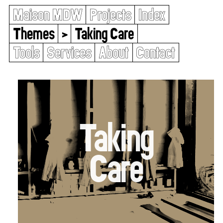
Maison MDW
Projects
Index
Themes
>
Taking Care
Tools
Services
About
Contact
Taking
Care