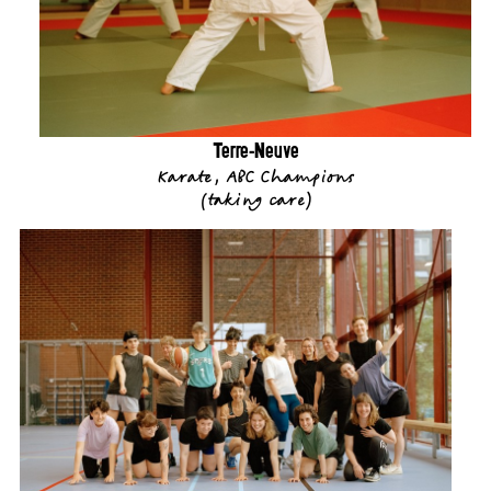
Terre-Neuve
Karate, ABC Champions
(
taking care
)