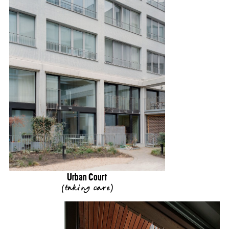
Urban Court
(
taking care
)