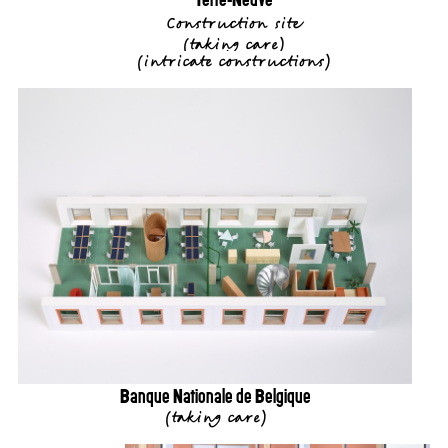
Construction site
(
taking care
)
(
intricate constructions
)
Banque Nationale de Belgique
(
taking care
)