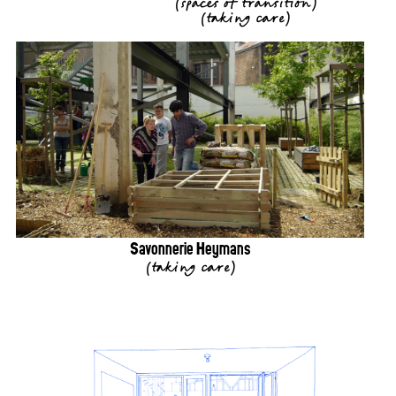
(
spaces of transition
)
(
taking care
)
Savonnerie Heymans
(
taking care
)