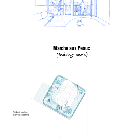
Marché aux Peaux
(
taking care
)