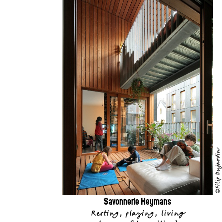
©Filip Dujardin
Savonnerie Heymans
Resting, playing, living