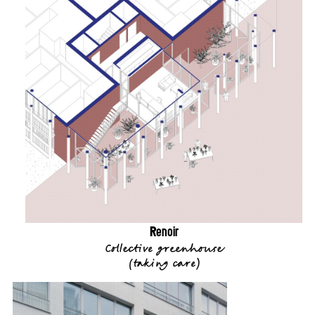
Renoir
Collective greenhouse
(
taking care
)