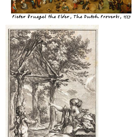
Pieter Bruegel the Elder, The Dutch Proverbs, 1559