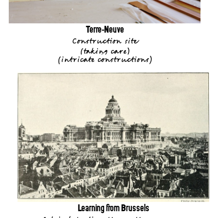
Terre-Neuve
Construction site
(
taking care
)
(
intricate constructions
)
Learning from Brussels