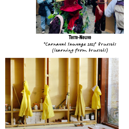
Terre-Neuve
"Carnaval Sauvage 2023" Brussels
(
learning from brussels
)