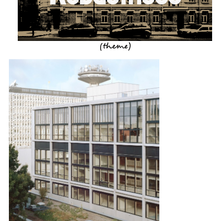
(theme)