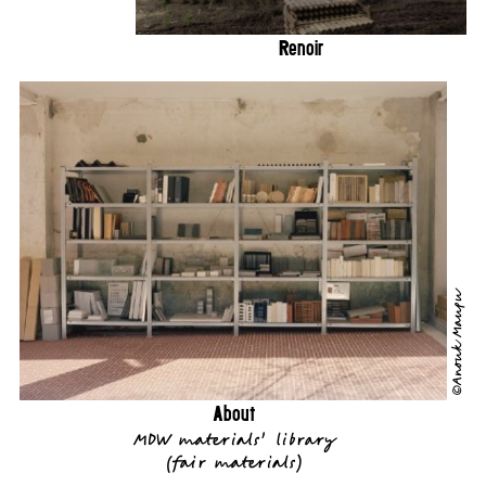
Renoir
©Anouk Maupu
About
MDW materials' library
(
fair materials
)