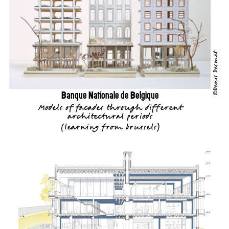
©Denis Desmet
Banque Nationale de Belgique
Models of facades through different
architectural periods
(
learning from brussels
)