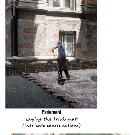
Parlement
Laying the brick mat
(
intricate constructions
)