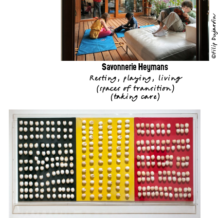
©Filip Dujardin
Savonnerie Heymans
Resting, playing, living
(
spaces of transition
)
(
taking care
)