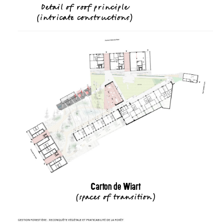
Detail of roof principle
(
intricate constructions
)
Carton de Wiart
(
spaces of transition
)