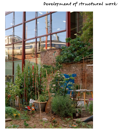
Development of structural work