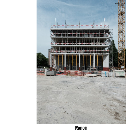
Renoir