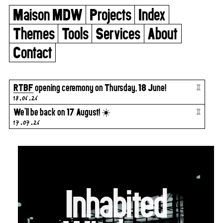
Maison MDW
Projects
Index
Themes
Tools
Services
About
Contact
x
RTBF
opening ceremony on Thursday, 18 June!
18.06.26
x
We’ll be back on 17 August! ☀️
17.07.26
Inhabited