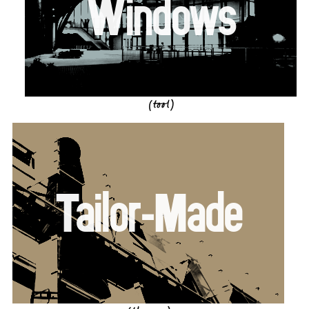
Windows
(tool)
Tailor-Made