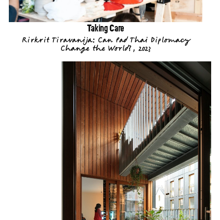
Taking Care
Rirkrit Tiravanija: Can Pad Thai Diplomacy
Change the World?, 2023