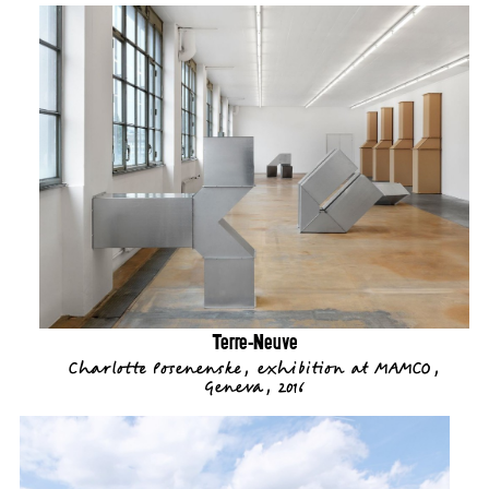
Terre-Neuve
Charlotte Posenenske, exhibition at MAMCO,
Geneva, 2016