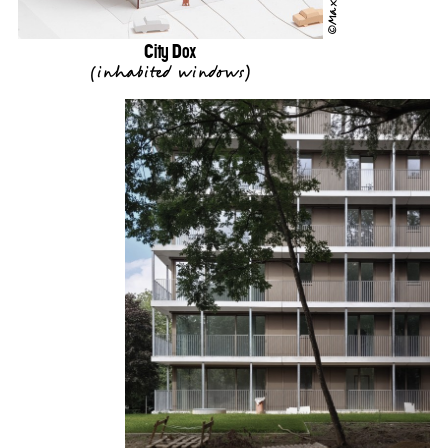
City Dox
(
inhabited windows
)