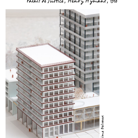
Palais de Justice, Henry Hymans, 1910
©Maxime Delvaux