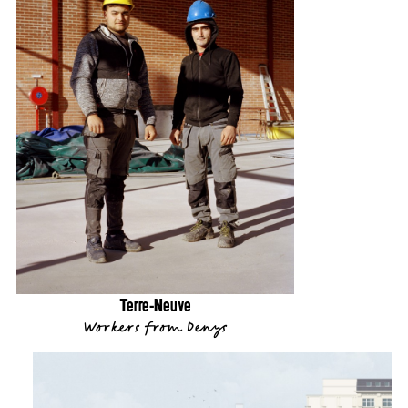
Terre-Neuve
Workers from Denys