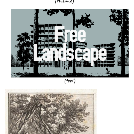
(theme)
Free
Landscape
(tool)