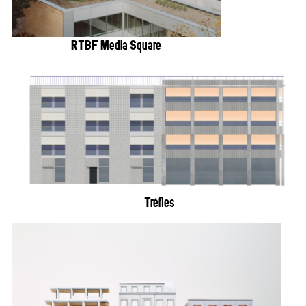
RTBF Media Square
Trèfles