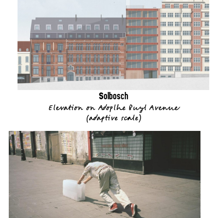
Solbosch
Elevation on Adoplhe Buyl Avenue
(
adaptive scale
)