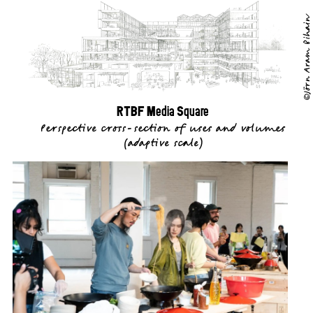
©Jörn Aram Bihain
RTBF Media Square
Perspective cross-section of uses and volumes
(
adaptive scale
)