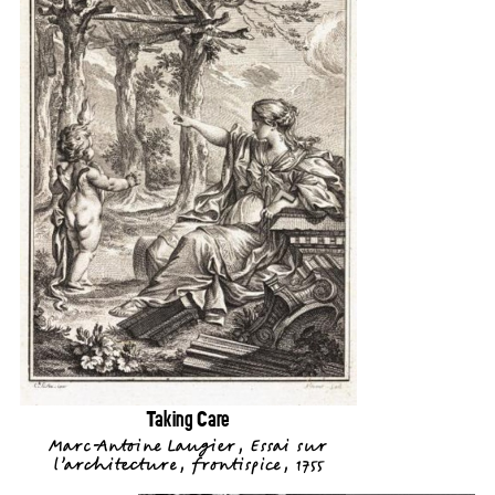
Taking Care
Marc-Antoine Laugier, Essai sur
l’architecture, frontispice, 1755