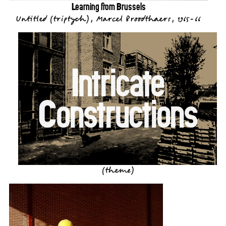
Learning from Brussels
Untitled (triptych), Marcel Broodthaers, 1965-66
Intricate
Constructions
(theme)