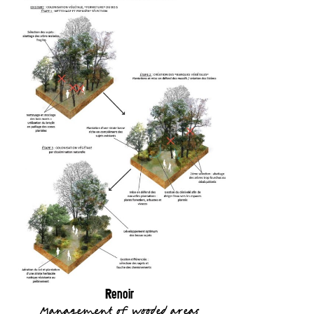
Renoir
Management of wooded areas