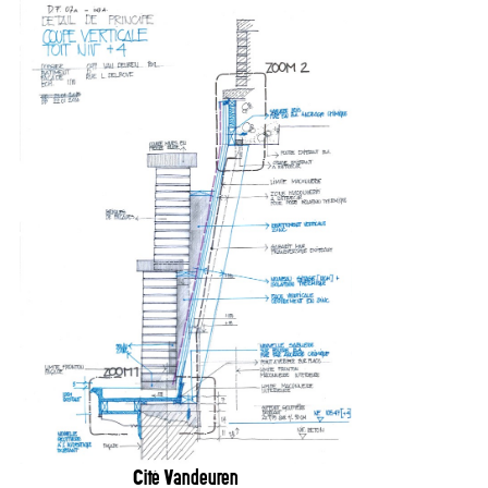
Cité Vandeuren