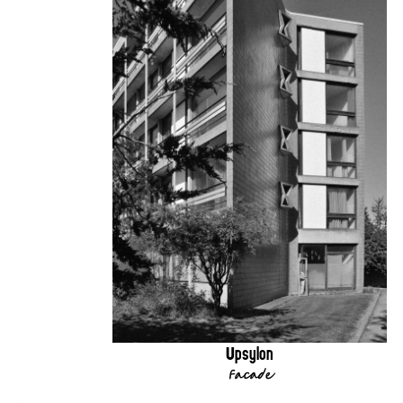
Upsylon
Facade