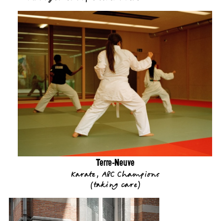
Terre-Neuve
Karate, ABC Champions
(
taking care
)