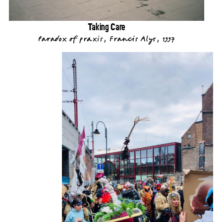
Taking Care
Paradox of praxis, Francis Alys, 1997