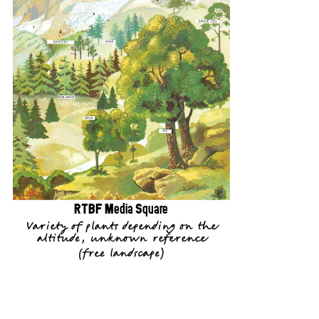
RTBF Media Square
Variety of plants depending on the
altitude, unknown reference
(
free landscape
)