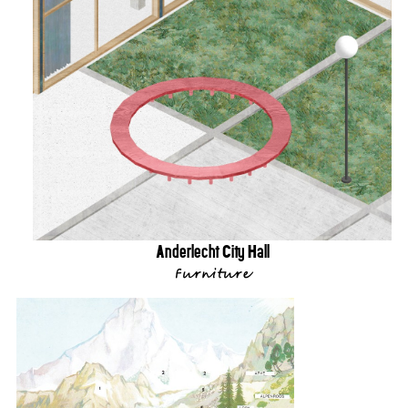
Anderlecht City Hall
Furniture