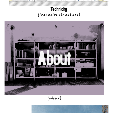
Technicity
(
inclusive structure
)
About
(about)