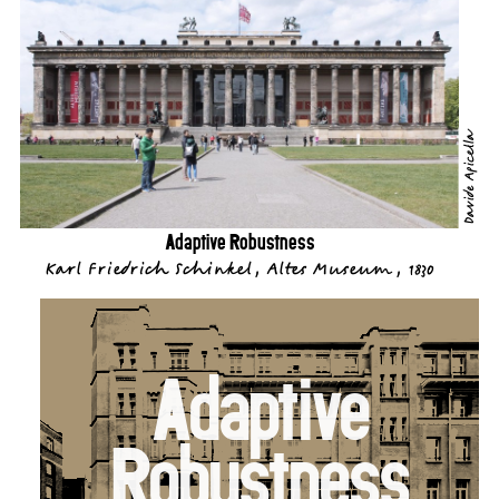
Davide Apicella
Adaptive Robustness
Karl Friedrich Schinkel, Altes Museum, 1830
Adaptive
Robustness