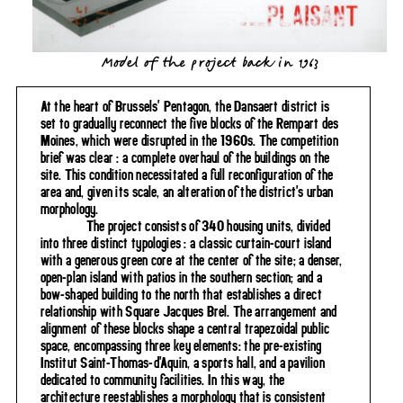
Model of the project back in 1963
At the heart of Brussels' Pentagon, the Dansaert district is
set to gradually reconnect the five blocks of the Rempart des
Moines, which were disrupted in the 1960s. The competition
brief was clear : a complete overhaul of the buildings on the
site. This condition necessitated a full reconfiguration of the
area and, given its scale, an alteration of the district's urban
morphology.
The project consists of 340 housing units, divided
into three distinct typologies : a classic curtain-court island
with a generous green core at the center of the site; a denser,
open-plan island with patios in the southern section; and a
bow-shaped building to the north that establishes a direct
relationship with Square Jacques Brel. The arrangement and
alignment of these blocks shape a central trapezoidal public
space, encompassing three key elements: the pre-existing
Institut Saint-Thomas-d'Aquin, a sports hall, and a pavilion
dedicated to community facilities. In this way, the
architecture reestablishes a morphology that is consistent