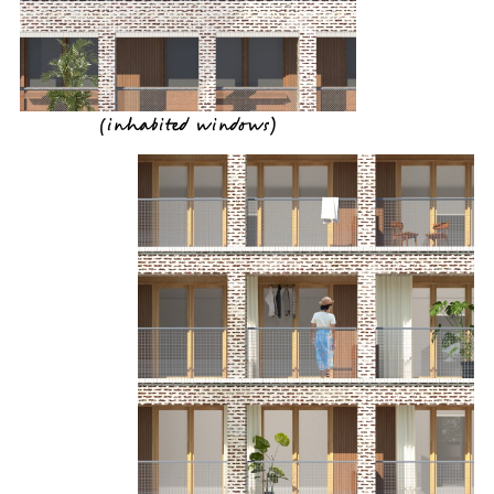
(
inhabited windows
)