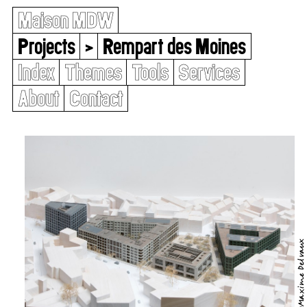
Maison MDW
Projects
>
Rempart des Moines
Index
Themes
Tools
Services
About
Contact
©Maxime Delvaux