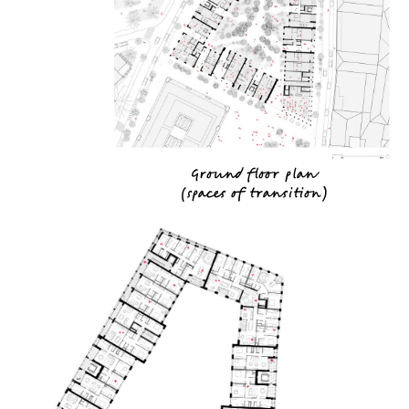
Ground floor plan
(
spaces of transition
)