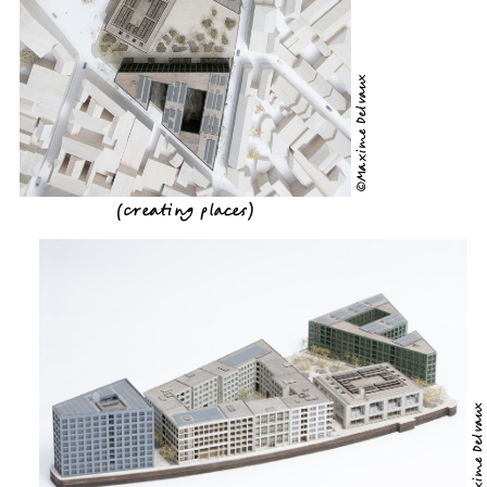
©Maxime Delvaux
(
creating places
)
©Maxime Delvaux