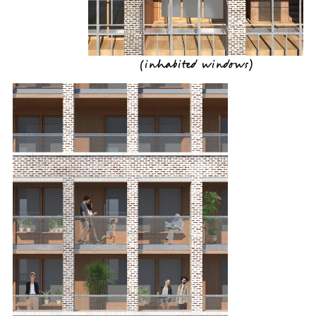
(
inhabited windows
)