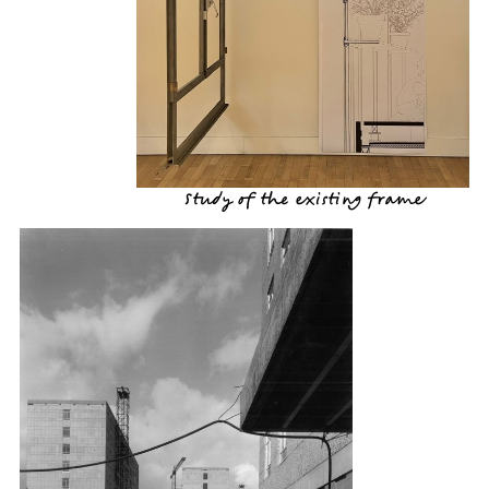
Study of the existing frame