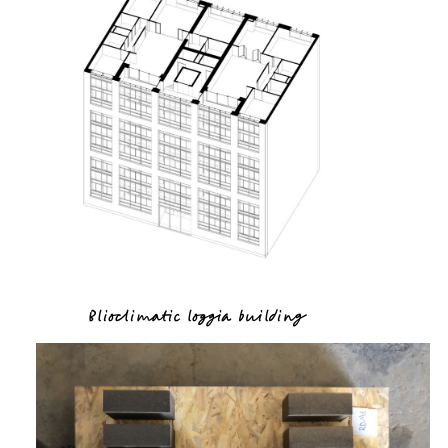
Blioclimatic loggia building