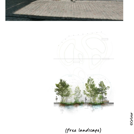
©Coloco
(
free landscape
)