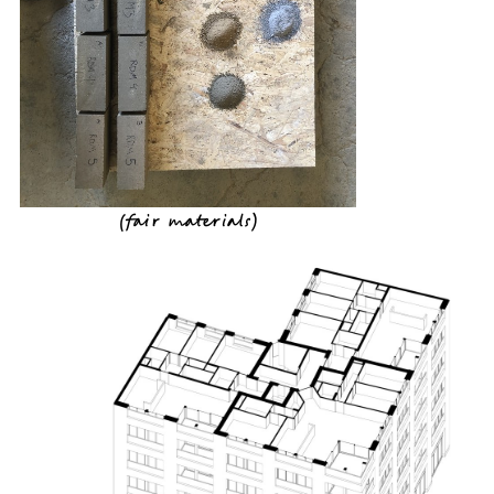
(
fair materials
)