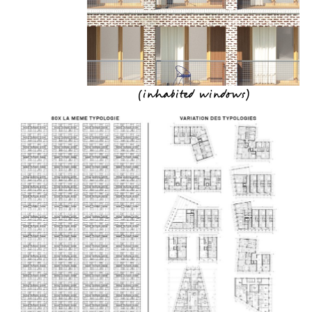
(
inhabited windows
)