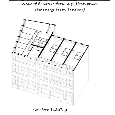
View of Brussels from a 5-block tower
(
learning from brussels
)
Corridor building