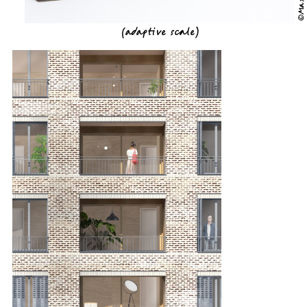
(
adaptive scale
)