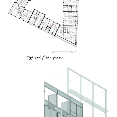
Typical floor plan