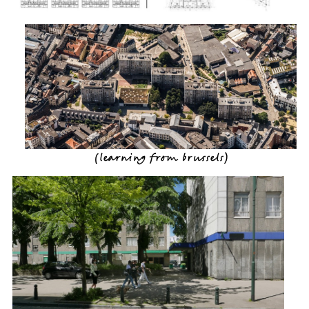
(
learning from brussels
)