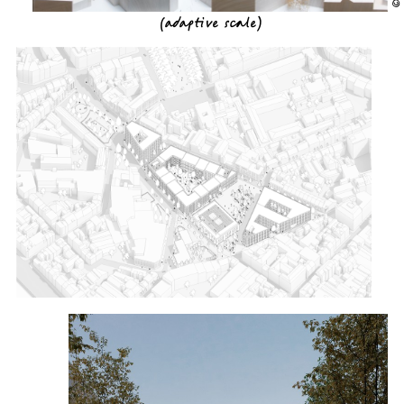
(
adaptive scale
)