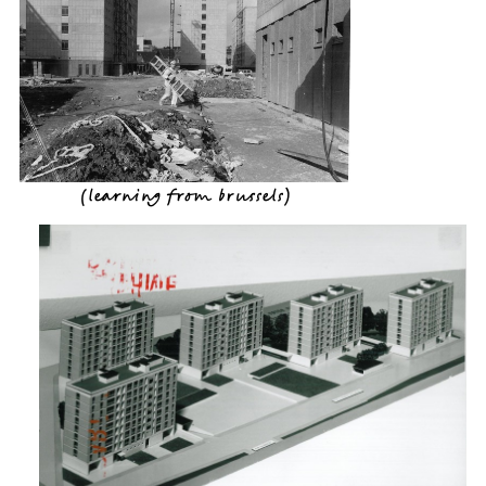
(
learning from brussels
)