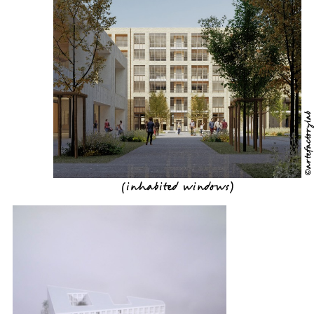
©artefactorylab
(
inhabited windows
)