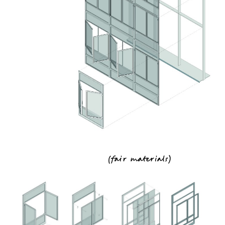
(
fair materials
)