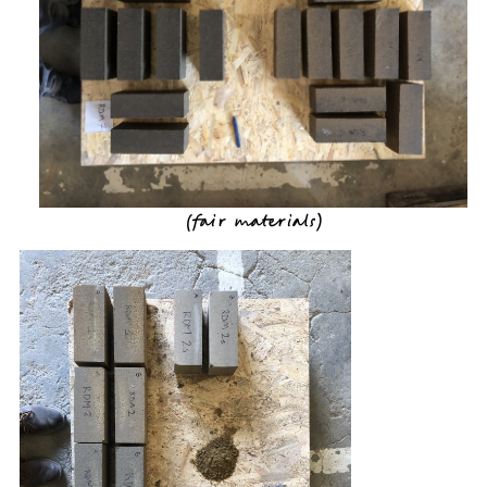
(
fair materials
)