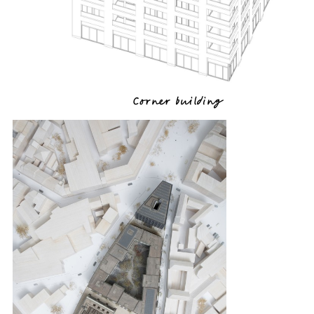
Corner building