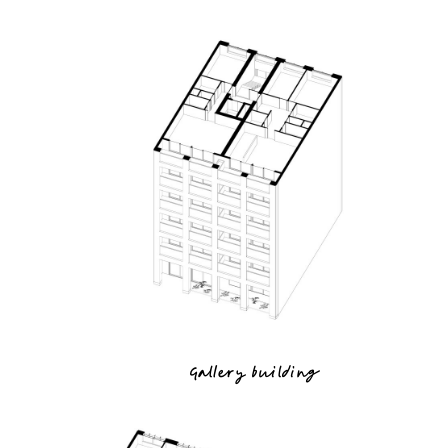
Gallery building