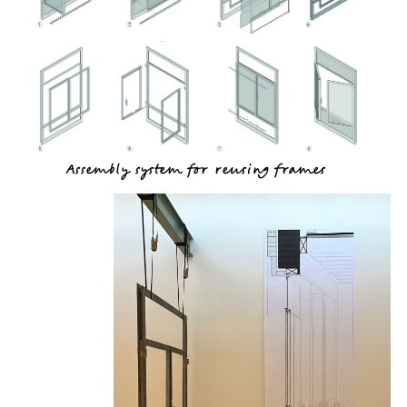
Assembly system for reusing frames