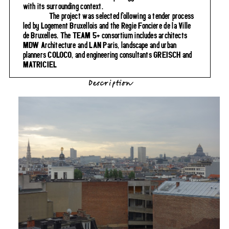
with its surrounding context.
The project was selected following a tender process
led by Logement Bruxellois and the Régie Foncière de la Ville
de Bruxelles. The TEAM 5+ consortium includes architects
MDW Architecture and LAN Paris, landscape and urban
planners COLOCO, and engineering consultants GREISCH and
MATRICIEL
Description