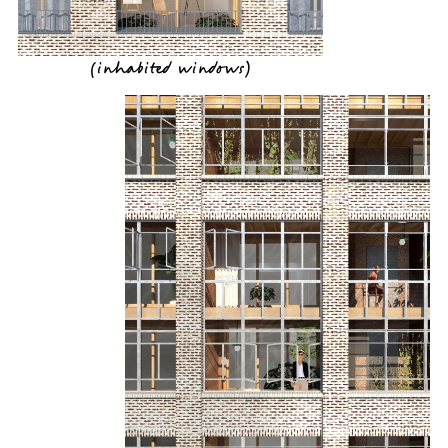
(
inhabited windows
)